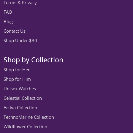
Terms & Privacy
FAQ
Blog
Contact Us
Shop Under $30
Shop by Collection
Shop for Her
Shop for Him
Unisex Watches
Celestial Collection
Activa Collection
TechnoMarine Collection
Wildflower Collection