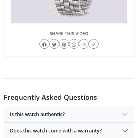
SHARE THIS VIDEO
Frequently Asked Questions
Is this watch authentic?
Does this watch come with a warranty?