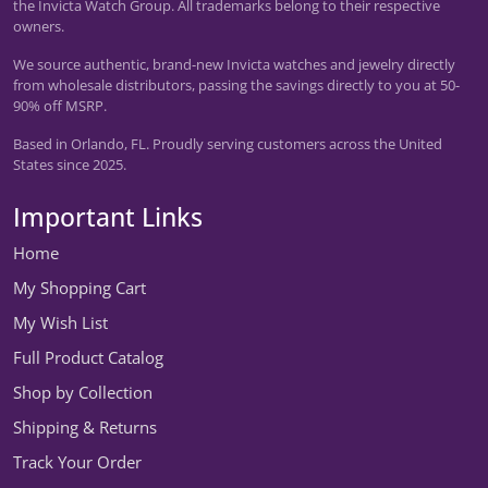
the Invicta Watch Group. All trademarks belong to their respective
owners.
We source authentic, brand-new Invicta watches and jewelry directly
from wholesale distributors, passing the savings directly to you at 50-
90% off MSRP.
Based in Orlando, FL. Proudly serving customers across the United
States since 2025.
Important Links
Home
My Shopping Cart
My Wish List
Full Product Catalog
Shop by Collection
Shipping & Returns
Track Your Order