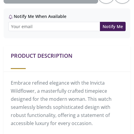
Notify Me When Available
Notify Me
PRODUCT DESCRIPTION
Embrace refined elegance with the Invicta
Wildflower, a masterfully crafted timepiece
designed for the modern woman. This watch
seamlessly blends sophisticated design with
robust functionality, offering a statement of
accessible luxury for every occasion.