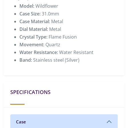
Model:
Wildflower
Case Size:
31.0mm
Case Material:
Metal
Dial Material:
Metal
Crystal Type:
Flame Fusion
Movement:
Quartz
Water Resistance:
Water Resistant
Band:
Stainless steel (Silver)
SPECIFICATIONS
Case