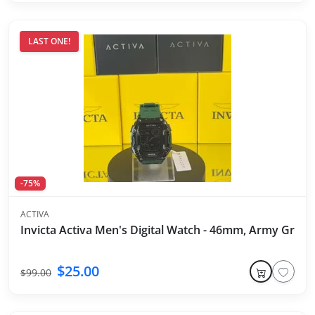
LAST ONE!
-75%
ACTIVA
Invicta Activa Men's Digital Watch - 46mm, Army Green
$25.00
$99.00