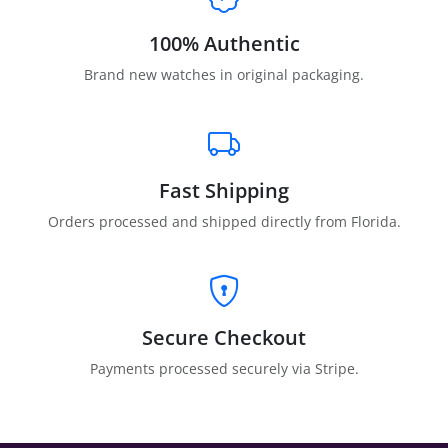
100% Authentic
Brand new watches in original packaging.
Fast Shipping
Orders processed and shipped directly from Florida.
Secure Checkout
Payments processed securely via Stripe.