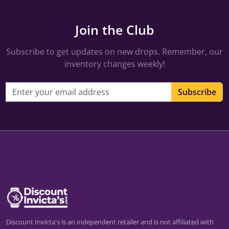
Join the Club
Subscribe to get updates on new drops. Remember, our
inventory changes weekly!
Email address
Subscribe
Discount Invicta's is an independent retailer and is not affiliated with