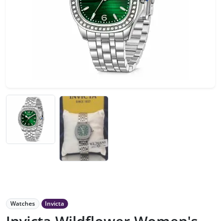
Watches
Invicta