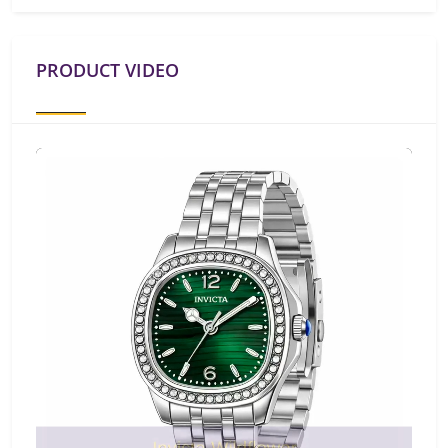
PRODUCT VIDEO