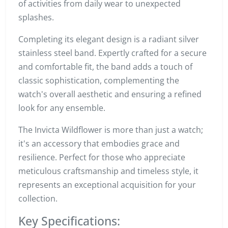
of activities from daily wear to unexpected
splashes.
Completing its elegant design is a radiant silver
stainless steel band. Expertly crafted for a secure
and comfortable fit, the band adds a touch of
classic sophistication, complementing the
watch's overall aesthetic and ensuring a refined
look for any ensemble.
The Invicta Wildflower is more than just a watch;
it's an accessory that embodies grace and
resilience. Perfect for those who appreciate
meticulous craftsmanship and timeless style, it
represents an exceptional acquisition for your
collection.
Key Specifications: