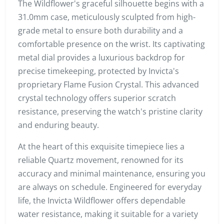
The Wildflower's graceful silhouette begins with a
31.0mm case, meticulously sculpted from high-
grade metal to ensure both durability and a
comfortable presence on the wrist. Its captivating
metal dial provides a luxurious backdrop for
precise timekeeping, protected by Invicta's
proprietary Flame Fusion Crystal. This advanced
crystal technology offers superior scratch
resistance, preserving the watch's pristine clarity
and enduring beauty.
At the heart of this exquisite timepiece lies a
reliable Quartz movement, renowned for its
accuracy and minimal maintenance, ensuring you
are always on schedule. Engineered for everyday
life, the Invicta Wildflower offers dependable
water resistance, making it suitable for a variety