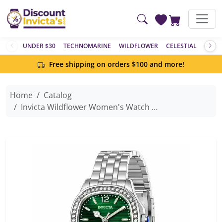
Skip to main content
UNDER $30
TECHNOMARINE
WILDFLOWER
CELESTIAL
ACTIV
Free shipping on orders $100 and more!
Home
Catalog
Invicta Wildflower Women's Watch - 31mm, Steel