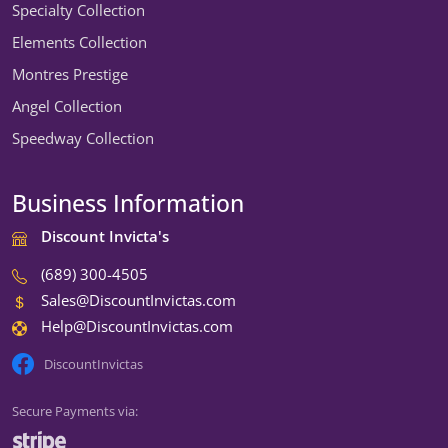
Specialty Collection
Elements Collection
Montres Prestige
Angel Collection
Speedway Collection
Business Information
Discount Invicta's
(689) 300-4505
Sales@DiscountInvictas.com
Help@DiscountInvictas.com
DiscountInvictas
Secure Payments via: