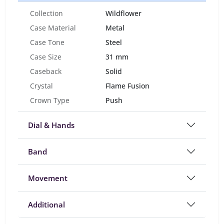
Collection
Wildflower
Case Material
Metal
Case Tone
Steel
Case Size
31 mm
Caseback
Solid
Crystal
Flame Fusion
Crown Type
Push
Dial & Hands
Band
Movement
Additional