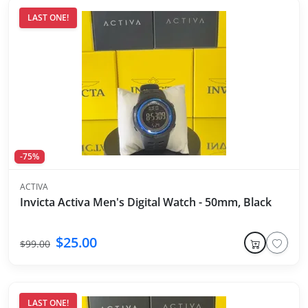
LAST ONE!
-75%
ACTIVA
Invicta Activa Men's Digital Watch - 50mm, Black
$25.00
$99.00
LAST ONE!