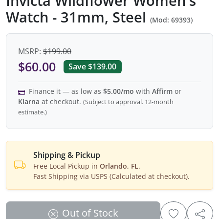
Invicta Wildflower Women's
Watch - 31mm, Steel
(Mod: 69393)
MSRP:
$199.00
$60.00
Save $139.00
Finance it — as low as
$5.00/mo
with
Affirm
or
Klarna
at checkout.
(Subject to approval. 12-month
estimate.)
Shipping & Pickup
Free Local Pickup in
Orlando, FL
.
Fast Shipping via USPS (Calculated at checkout).
Out of Stock