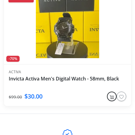
-70%
ACTIVA
Invicta Activa Men's Digital Watch - 58mm, Black
$30.00
$99.00