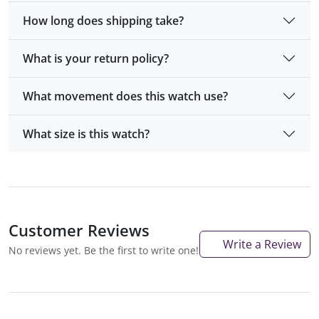
How long does shipping take?
What is your return policy?
What movement does this watch use?
What size is this watch?
Customer Reviews
Write a Review
No reviews yet. Be the first to write one!