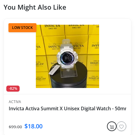
You Might Also Like
LOW STOCK
-82%
ACTIVA
Invicta Activa Summit X Unisex Digital Watch - 50mm, 
$18.00
$99.00