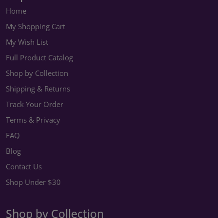
Home
My Shopping Cart
My Wish List
Full Product Catalog
Shop by Collection
Shipping & Returns
Track Your Order
Terms & Privacy
FAQ
Blog
Contact Us
Shop Under $30
Shop by Collection