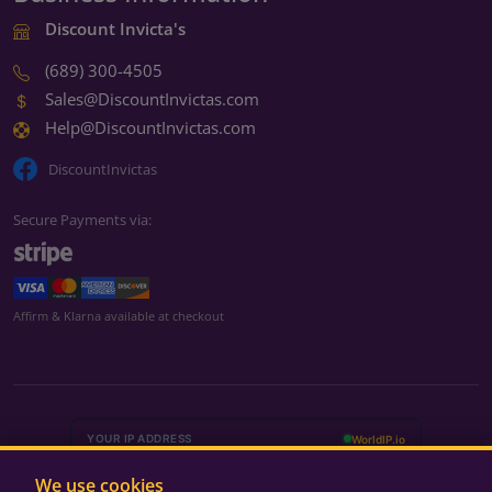
Discount Invicta's
(689) 300-4505
Sales@DiscountInvictas.com
Help@DiscountInvictas.com
DiscountInvictas
Secure Payments via:
We're currently closed
Affirm & Klarna available at checkout
We're closed for the weekend
Back Monday at 9:00 AM ET
Monday – Friday
9:00 AM – 5:00 PM ET
We use cookies
Saturday – Sunday
Closed