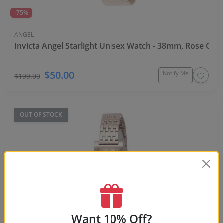
-75%
ANGEL
Invicta Angel Starlight Unisex Watch - 38mm, Rose Gol
$50.00
Notify Me
$199.00
OUT OF STOCK
Want 10% Off?
-87%