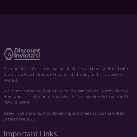
Discount Invicta's is an independent retailer and is not affiliated with
the Invicta Watch Group. All trademarks belong to their respective
owners.
We source authentic, brand-new Invicta watches and jewelry directly
from wholesale distributors, passing the savings directly to you at 50-
90% off MSRP.
Based in Orlando, FL. Proudly serving customers across the United
States since 2025.
Important Links