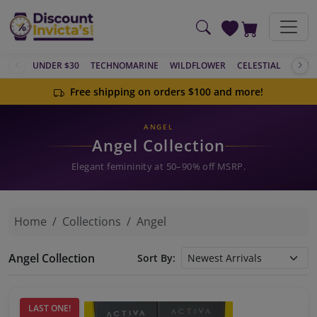
Skip to main content
UNDER $30
TECHNOMARINE
WILDFLOWER
CELESTIAL
ACTIV
Free shipping on orders $100 and more!
ANGEL
Angel Collection
Elegant femininity at 50–90% off MSRP.
Home
Collections
Angel
Angel Collection
Sort By:
LAST ONE!