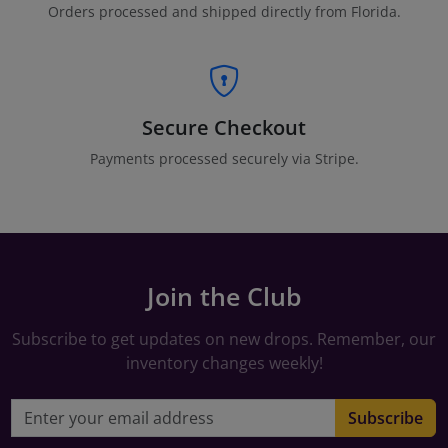
Orders processed and shipped directly from Florida.
Secure Checkout
Payments processed securely via Stripe.
Join the Club
Subscribe to get updates on new drops. Remember, our
inventory changes weekly!
Email address
Subscribe