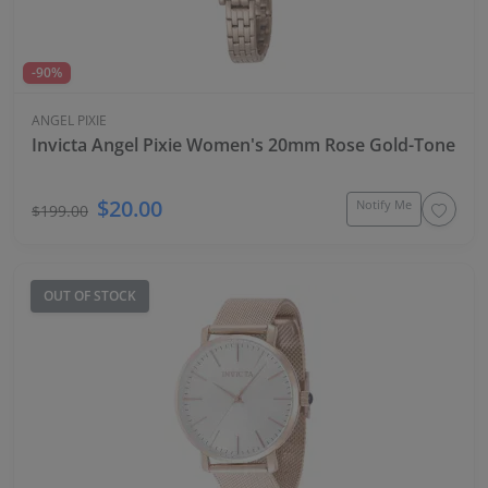
-90%
ANGEL PIXIE
Invicta Angel Pixie Women's 20mm Rose Gold-Tone Qu
$20.00
Notify Me
$199.00
OUT OF STOCK