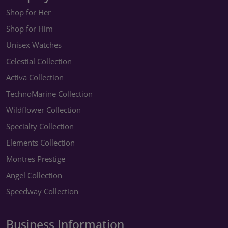
Shop for Her
Shop for Him
Unisex Watches
Celestial Collection
Activa Collection
TechnoMarine Collection
Wildflower Collection
Specialty Collection
Elements Collection
Montres Prestige
Angel Collection
Speedway Collection
Business Information