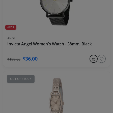
-82%
ANGEL
Invicta Angel Women's Watch - 38mm, Black
$36.00
$199.00
OUT OF STOCK