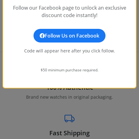
Follow our Facebook page to unlock an exclusive
ANGEL
discount code instantly!
Invicta Angel Pixie Women's Watch - 19.5mm, Rose Gol
$25.00
Notify Me
$199.00
Follow Us on Facebook
Code will appear here after you click follow.
$50 minimum purchase required.
100% Authentic
Brand new watches in original packaging.
Fast Shipping