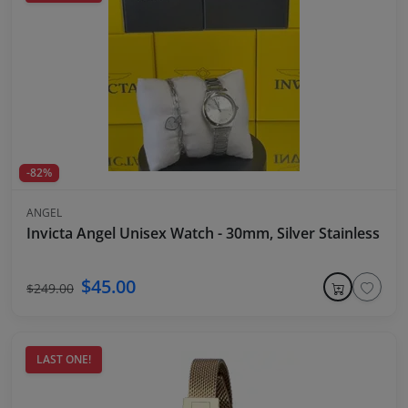
-82%
ANGEL
Invicta Angel Unisex Watch - 30mm, Silver Stainless Ste
$45.00
$249.00
LAST ONE!