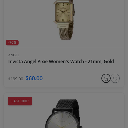
-70%
ANGEL
Invicta Angel Pixie Women's Watch - 21mm, Gold
$60.00
$199.00
LAST ONE!