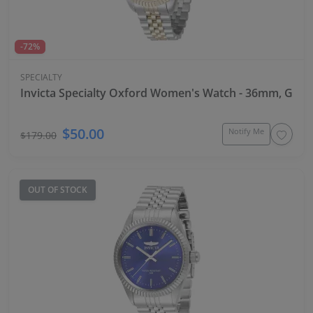
-72%
SPECIALTY
Invicta Specialty Oxford Women's Watch - 36mm, Gold,
$50.00
Notify Me
$179.00
OUT OF STOCK