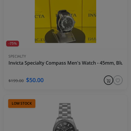
-75%
SPECIALTY
Invicta Specialty Compass Men's Watch - 45mm, Blue
$50.00
$199.00
LOW STOCK