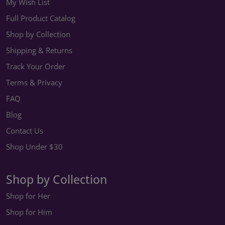
My Wish List
Full Product Catalog
Shop by Collection
Shipping & Returns
Track Your Order
Terms & Privacy
FAQ
Blog
Contact Us
Shop Under $30
Shop by Collection
Shop for Her
Shop for Him