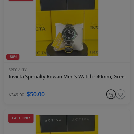
-80%
SPECIALTY
Invicta Specialty Rowan Men's Watch - 40mm, Green Be
$50.00
$249.00
LAST ONE!