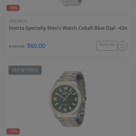
-70%
SPECIALTY
Invicta Specialty Men's Watch Cobalt Blue Dial - 43mm, 
$60.00
Notify Me
$199.00
OUT OF STOCK
-77%