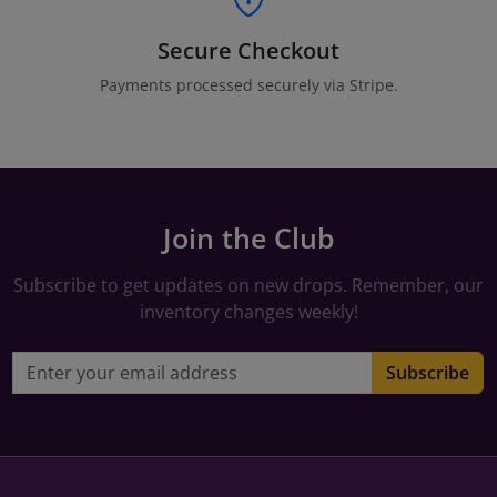
Secure Checkout
Payments processed securely via Stripe.
Join the Club
Subscribe to get updates on new drops. Remember, our
inventory changes weekly!
Email address
Subscribe