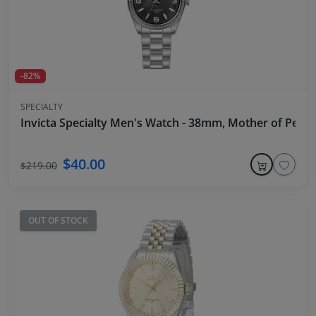
-82%
SPECIALTY
Invicta Specialty Men's Watch - 38mm, Mother of Pearl,
$40.00
$219.00
OUT OF STOCK