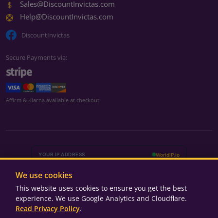
Sales@DiscountInvictas.com
Help@DiscountInvictas.com
DiscountInvictas
Secure Payments via:
We're currently closed
Affirm & Klarna available at checkout
We're currently closed
We'll be back during business hours
Monday – Friday
9:00 AM – 5:00 PM ET
We use cookies
Saturday – Sunday
Closed
This website uses cookies to ensure you get the best
experience. We use Google Analytics and Cloudflare.
Read Privacy Policy
.
© 2025-2026 Discount Invicta's. All rights reserved.