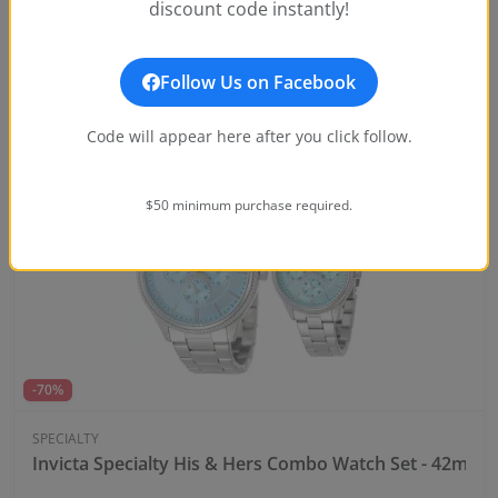
discount code instantly!
Invicta Specialty Windsor Men's Watch - 43mm, Steel
$45.00
Notify Me
$199.99
Follow Us on Facebook
Code will appear here after you click follow.
OUT OF STOCK
$50 minimum purchase required.
-70%
SPECIALTY
Invicta Specialty His & Hers Combo Watch Set - 42mm, 