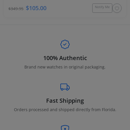
$105.00
Notify Me
$349.95
100% Authentic
Brand new watches in original packaging.
Fast Shipping
Orders processed and shipped directly from Florida.