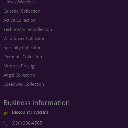
Unisex Watches
Celestial Collection
Activa Collection
TechnoMarine Collection
Wildflower Collection
Specialty Collection
Elements Collection
Montres Prestige
Angel Collection
Speedway Collection
Business Information
Discount Invicta's
(689) 300-4505