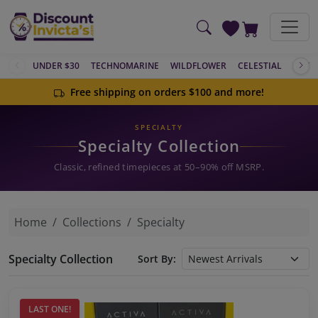
Skip to main content
UNDER $30
TECHNOMARINE
WILDFLOWER
CELESTIAL
ACTIV
Free shipping on orders $100 and more!
SPECIALTY
Specialty Collection
Classic, refined timepieces at 50–90% off MSRP.
Home
Collections
Specialty
Specialty Collection
Sort By:
LAST ONE!