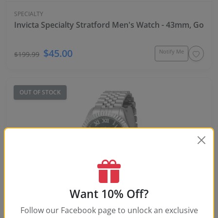
SPECIALTY
Invicta Specialty Stratford Men's Watch - 43mm, Gold, S
$45.00
Notify Me
$199.99
OUT OF STOCK
Want 10% Off?
-77%
Follow our Facebook page to unlock an exclusive
SPECIALTY