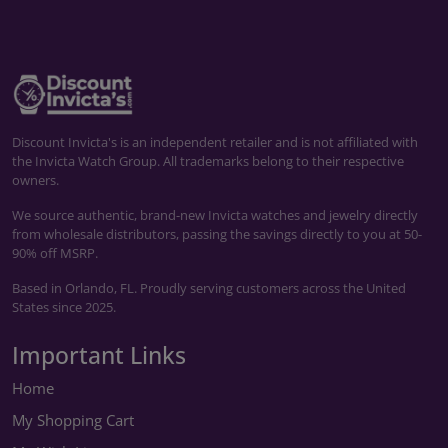
Discount Invicta's is an independent retailer and is not affiliated with
the Invicta Watch Group. All trademarks belong to their respective
owners.
We source authentic, brand-new Invicta watches and jewelry directly
from wholesale distributors, passing the savings directly to you at 50-
90% off MSRP.
Based in Orlando, FL. Proudly serving customers across the United
States since 2025.
Important Links
Home
My Shopping Cart