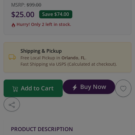
MSRP:
$99.00
$25.00
Save $74.00
Hurry! Only 2 left in stock.
Shipping & Pickup
Free Local Pickup in
Orlando, FL
.
Fast Shipping via USPS (Calculated at checkout).
Buy Now
Add to Cart
PRODUCT DESCRIPTION