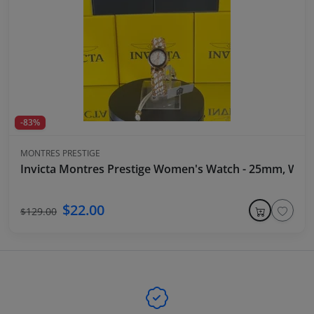
-83%
MONTRES PRESTIGE
Invicta Montres Prestige Women's Watch - 25mm, Whit
$22.00
$129.00