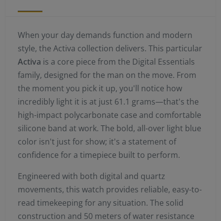
When your day demands function and modern
style, the Activa collection delivers. This particular
Activa
is a core piece from the Digital Essentials
family, designed for the man on the move. From
the moment you pick it up, you'll notice how
incredibly light it is at just 61.1 grams—that's the
high-impact polycarbonate case and comfortable
silicone band at work. The bold, all-over light blue
color isn't just for show; it's a statement of
confidence for a timepiece built to perform.
Engineered with both digital and quartz
movements, this watch provides reliable, easy-to-
read timekeeping for any situation. The solid
construction and 50 meters of water resistance