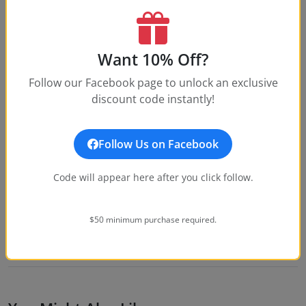
What is your return policy?
How water-resistant is this watch?
Want 10% Off?
What movement does this watch use?
Follow our Facebook page to unlock an exclusive
discount code instantly!
What size is this watch?
Follow Us on Facebook
Code will appear here after you click follow.
Customer Reviews
Write a Review
$50 minimum purchase required.
No reviews yet. Be the first to write one!