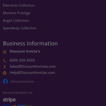
Elements Collection
Montres Prestige
Angel Collection
Speedway Collection
Business Information
Discount Invicta's
(689) 300-4505
Sales@DiscountInvictas.com
Help@DiscountInvictas.com
DiscountInvictas
Secure Payments via: