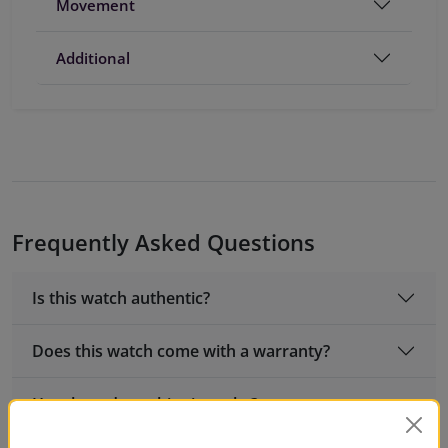
Movement
Additional
Frequently Asked Questions
Is this watch authentic?
Does this watch come with a warranty?
How long does shipping take?