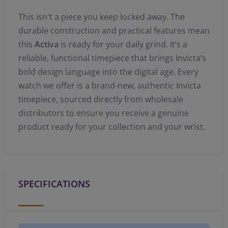
This isn't a piece you keep locked away. The
durable construction and practical features mean
this
Activa
is ready for your daily grind. It’s a
reliable, functional timepiece that brings Invicta’s
bold design language into the digital age. Every
watch we offer is a brand-new, authentic Invicta
timepiece, sourced directly from wholesale
distributors to ensure you receive a genuine
product ready for your collection and your wrist.
SPECIFICATIONS