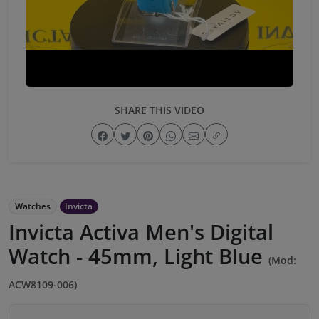
SHARE THIS VIDEO
Watches
Invicta
Invicta Activa Men's Digital
Watch - 45mm, Light Blue
(Mod:
ACW8109-006)