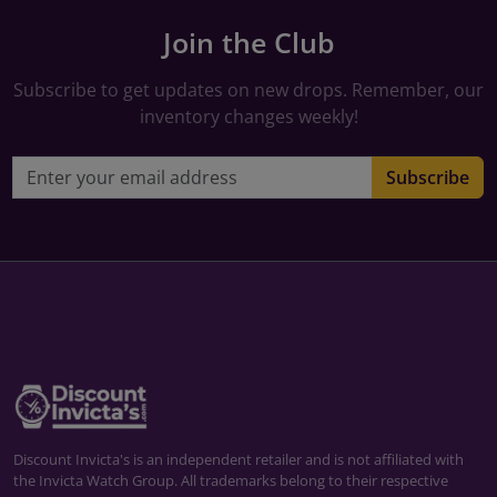
Join the Club
Subscribe to get updates on new drops. Remember, our
inventory changes weekly!
Email address
Subscribe
Discount Invicta's is an independent retailer and is not affiliated with
the Invicta Watch Group. All trademarks belong to their respective