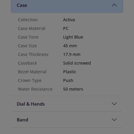
Case
Collection
Activa
Case Material
PC
Case Tone
Light Blue
Case Size
45 mm
Case Thickness
17.9 mm
Caseback
Solid screwed
Bezel Material
Plastic
Crown Type
Push
Water Resistance
50 meters
Dial & Hands
Band