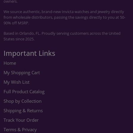
owners.
We source authentic, brand-new Invicta watches and jewelry directly
from wholesale distributors, passing the savings directly to you at 50-
90% off MSRP.
Based in Orlando, FL. Proudly serving customers across the United
States since 2025.
Important Links
Home
My Shopping Cart
My Wish List
Full Product Catalog
Shop by Collection
Shipping & Returns
Track Your Order
Terms & Privacy