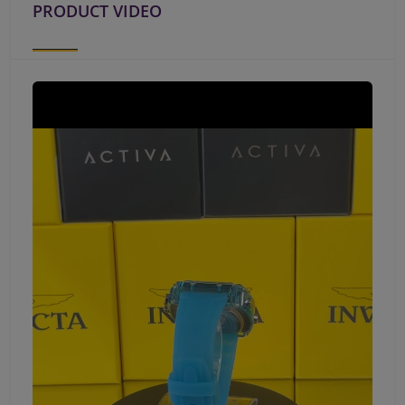
PRODUCT VIDEO