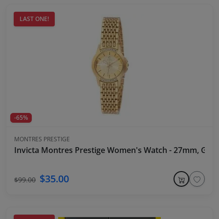
LAST ONE!
-65%
MONTRES PRESTIGE
Invicta Montres Prestige Women's Watch - 27mm, Gold
$35.00
$99.00