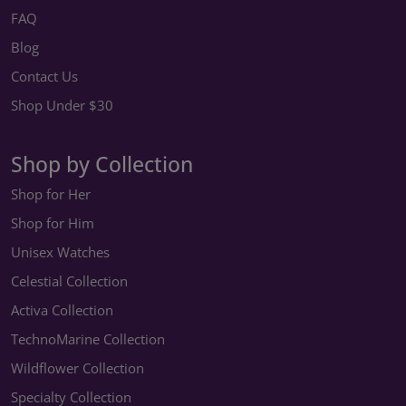
FAQ
Blog
Contact Us
Shop Under $30
Shop by Collection
Shop for Her
Shop for Him
Unisex Watches
Celestial Collection
Activa Collection
TechnoMarine Collection
Wildflower Collection
Specialty Collection