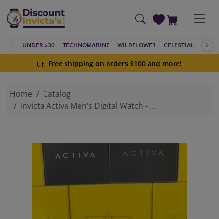
Skip to main content
UNDER $30
TECHNOMARINE
WILDFLOWER
CELESTIAL
ACTIV
Free shipping on orders $100 and more!
Home
Catalog
Invicta Activa Men's Digital Watch - 45mm, Light Blue