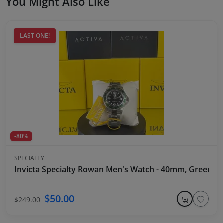
You Might Also Like
LAST ONE!
-80%
SPECIALTY
Invicta Specialty Rowan Men's Watch - 40mm, Green Be
$50.00
$249.00