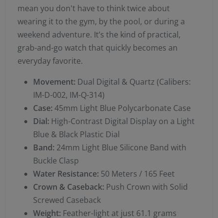
mean you don't have to think twice about
wearing it to the gym, by the pool, or during a
weekend adventure. It’s the kind of practical,
grab-and-go watch that quickly becomes an
everyday favorite.
Movement:
Dual Digital & Quartz (Calibers:
IM-D-002, IM-Q-314)
Case:
45mm Light Blue Polycarbonate Case
Dial:
High-Contrast Digital Display on a Light
Blue & Black Plastic Dial
Band:
24mm Light Blue Silicone Band with
Buckle Clasp
Water Resistance:
50 Meters / 165 Feet
Crown & Caseback:
Push Crown with Solid
Screwed Caseback
Weight:
Feather-light at just 61.1 grams