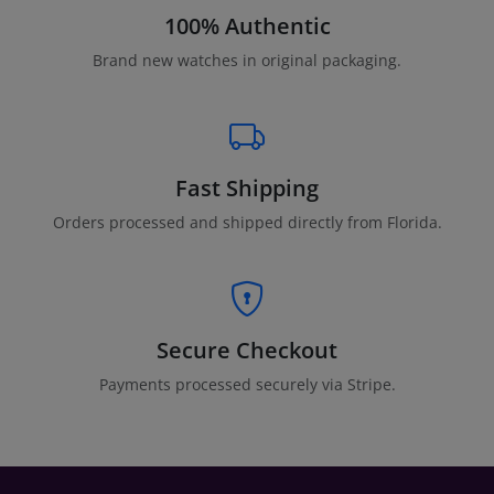
100% Authentic
Brand new watches in original packaging.
Fast Shipping
Orders processed and shipped directly from Florida.
Secure Checkout
Payments processed securely via Stripe.