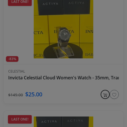
LAST ONE!
-83%
CELESTIAL
Invicta Celestial Cloud Women's Watch - 35mm, Transpa
$25.00
$149.00
LAST ONE!