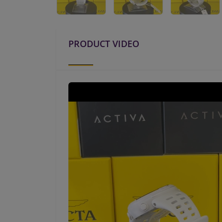
PRODUCT VIDEO