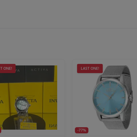
T ONE!
LAST ONE!
-77%