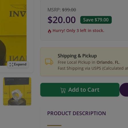
MSRP:
$99.00
$20.00
Save $79.00
Hurry! Only 3 left in stock.
Shipping & Pickup
Free Local Pickup in
Orlando, FL
.
Expand
Fast Shipping via USPS (Calculated a
Add to Cart
PRODUCT DESCRIPTION