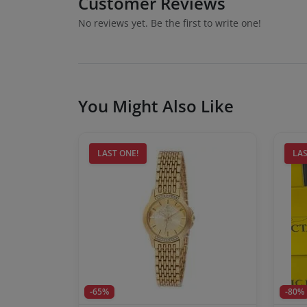
Customer Reviews
No reviews yet. Be the first to write one!
You Might Also Like
LAST ONE!
LAS
-65%
-80%