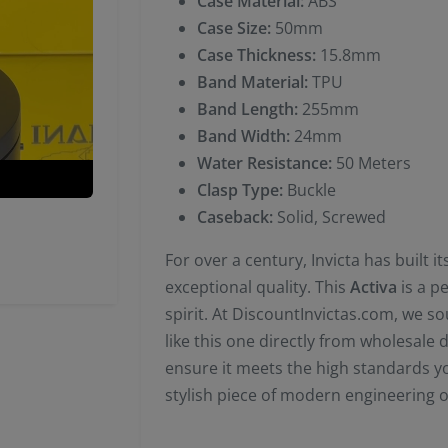
Case Material:
ABS
Case Size:
50mm
Case Thickness:
15.8mm
Band Material:
TPU
Band Length:
255mm
Band Width:
24mm
Water Resistance:
50 Meters
Clasp Type:
Buckle
Caseback:
Solid, Screwed
For over a century, Invicta has built 
exceptional quality. This
Activa
is a p
spirit. At DiscountInvictas.com, we s
like this one directly from wholesale 
ensure it meets the high standards yo
stylish piece of modern engineering o