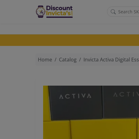
Skip to main content
Home
Catalog
Invicta Activa Digital Essentials Men's