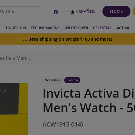
ESPAÑOL
HOME
UNDER $30
TECHNOMARINE
WILDFLOWER
CELESTIAL
ACTIVA
Free shipping on orders $100 and more!
 Watch - 50mm, White
Watches
Invicta
Invicta Activa Di
Men's Watch - 
ACW1915-014)