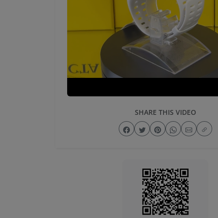
SHARE THIS VIDEO