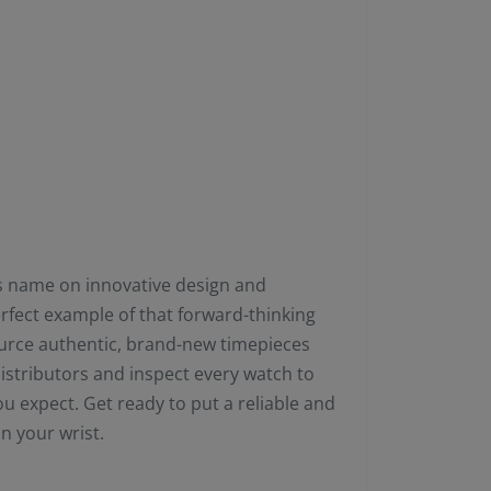
its name on innovative design and
erfect example of that forward-thinking
ource authentic, brand-new timepieces
distributors and inspect every watch to
u expect. Get ready to put a reliable and
n your wrist.