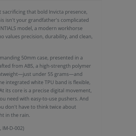
acrificing that bold Invicta presence,
his isn't your grandfather's complicated
SENTIALS model, a modern workhorse
values precision, durability, and clean,
commanding 50mm case, presented in a
rafted from ABS, a high-strength polymer
ightweight—just under 55 grams—and
The integrated white TPU band is flexible,
t its core is a precise digital movement,
s you need with easy-to-use pushers. And
ou don't have to think twice about
t in the rain.
, IM-D-002)