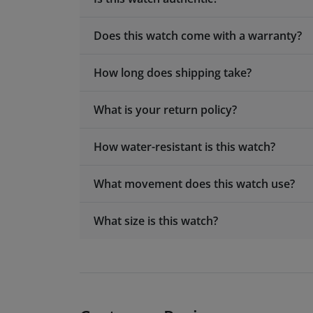
Does this watch come with a warranty?
How long does shipping take?
What is your return policy?
How water-resistant is this watch?
What movement does this watch use?
What size is this watch?