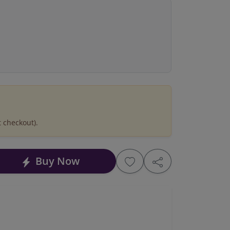
t checkout).
Buy Now