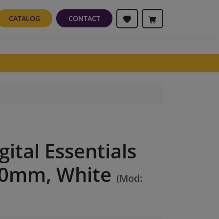
CATALOG
CONTACT
gital Essentials
50mm, White
(Mod: