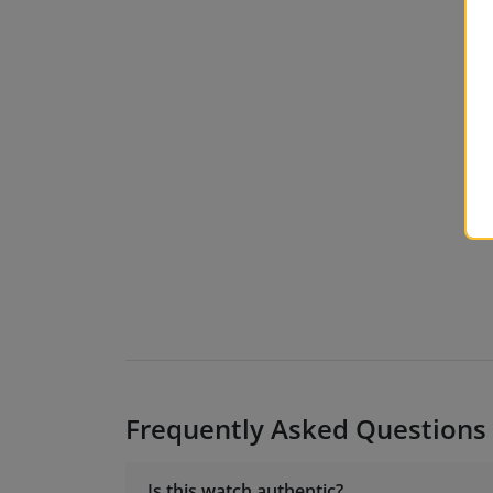
Frequently Asked Questions
Is this watch authentic?