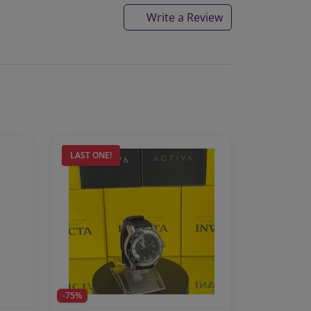
Write a Review
LAST ONE!
-75%