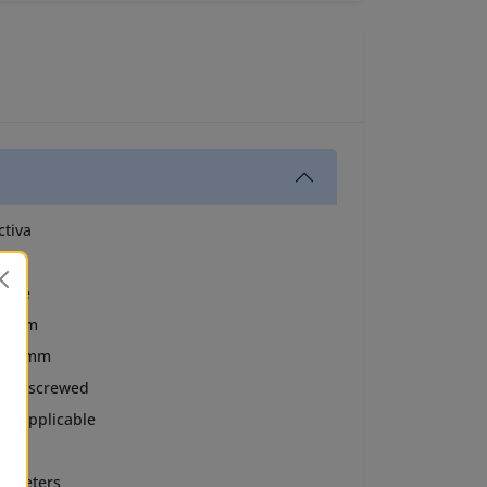
ctiva
BS
hite
0 mm
5.8 mm
olid screwed
ot Applicable
ush
0 meters