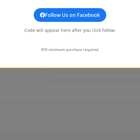
Dial & Hands
Follow Us on Facebook
Code will appear here after you click follow.
Band
Movement
$50 minimum purchase required.
Additional