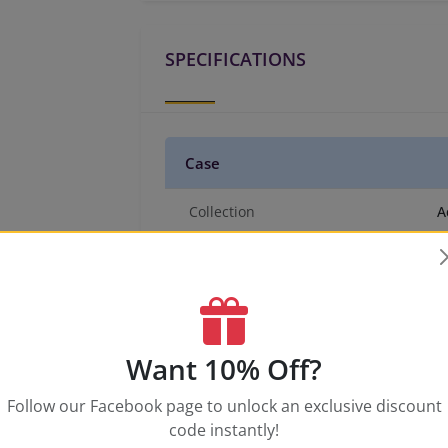
SPECIFICATIONS
Case
Collection
A
Case Material
A
Case Tone
W
Case Size
5
Case Thickness
1
Caseback
S
Want 10% Off?
Crystal
N
Follow our Facebook page to unlock an exclusive discount
Crown Type
P
code instantly!
Water Resistance
5