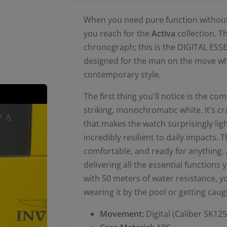
When you need pure function without s
you reach for the
Activa
collection. T
chronograph; this is the DIGITAL ES
designed for the man on the move who 
contemporary style.
The first thing you'll notice is the 
striking, monochromatic white. It’s c
that makes the watch surprisingly l
incredibly resilient to daily impacts. 
comfortable, and ready for anything. A
delivering all the essential function
with 50 meters of water resistance, y
wearing it by the pool or getting caugh
Movement:
Digital (Caliber SK125