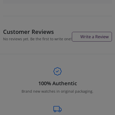
Customer Reviews
Write a Review
No reviews yet. Be the first to write one!
100% Authentic
Brand new watches in original packaging.