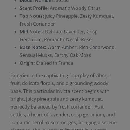
Model Number:
50336
Scent Profile:
Aromatic Woody Citrus
Top Notes:
Juicy Pineapple, Zesty Kumquat,
Fresh Coriander
Mid Notes:
Delicate Lavender, Crisp
Geranium, Romantic Neroli-Rose
Base Notes:
Warm Amber, Rich Cedarwood,
Sensual Musks, Earthy Oak Moss
Origin:
Crafted in France
Experience the captivating interplay of vibrant
fruit, delicate florals, and a grounding woody
base. This particular Invicta scent begins with
bright, juicy pineapple and zesty kumquat,
perfectly balanced by fresh coriander. As it
settles, a heart of lavender, crisp geranium, and
romantic neroli-rose emerges, bringing a serene