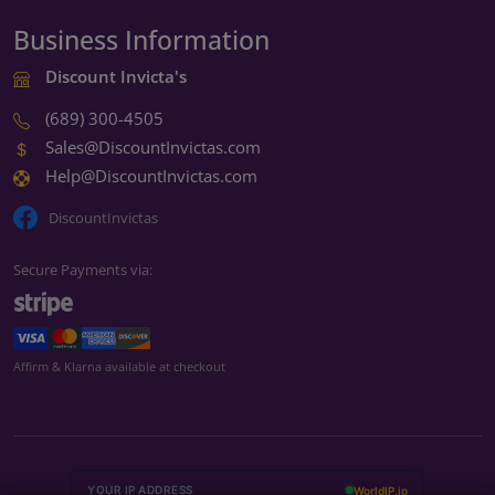
Business Information
Discount Invicta's
(689) 300-4505
Sales@DiscountInvictas.com
Help@DiscountInvictas.com
DiscountInvictas
Secure Payments via:
We're open — ready to help
Affirm & Klarna available at checkout