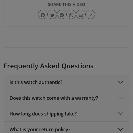
SHARE THIS VIDEO
Frequently Asked Questions
Is this watch authentic?
Does this watch come with a warranty?
How long does shipping take?
What is your return policy?