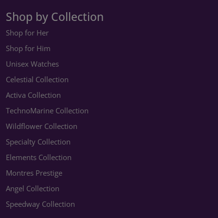
Shop by Collection
Shop for Her
Shop for Him
Unisex Watches
Celestial Collection
Activa Collection
TechnoMarine Collection
Wildflower Collection
Specialty Collection
Elements Collection
Montres Prestige
Angel Collection
Speedway Collection