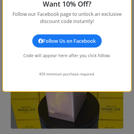
Want 10% Off?
Follow our Facebook page to unlock an exclusive
discount code instantly!
Follow Us on Facebook
Code will appear here after you click follow.
$50 minimum purchase required.