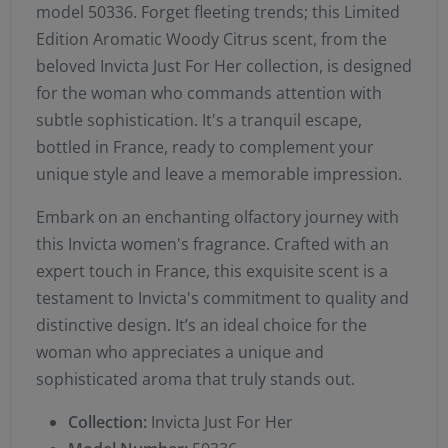
model 50336. Forget fleeting trends; this Limited
Edition Aromatic Woody Citrus scent, from the
beloved Invicta Just For Her collection, is designed
for the woman who commands attention with
subtle sophistication. It's a tranquil escape,
bottled in France, ready to complement your
unique style and leave a memorable impression.
Embark on an enchanting olfactory journey with
this Invicta women's fragrance. Crafted with an
expert touch in France, this exquisite scent is a
testament to Invicta's commitment to quality and
distinctive design. It’s an ideal choice for the
woman who appreciates a unique and
sophisticated aroma that truly stands out.
Collection:
Invicta Just For Her