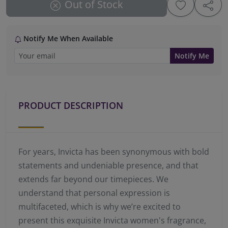
Out of Stock
Notify Me When Available
Notify Me
PRODUCT DESCRIPTION
For years, Invicta has been synonymous with bold
statements and undeniable presence, and that
extends far beyond our timepieces. We
understand that personal expression is
multifaceted, which is why we’re excited to
present this exquisite Invicta women's fragrance,