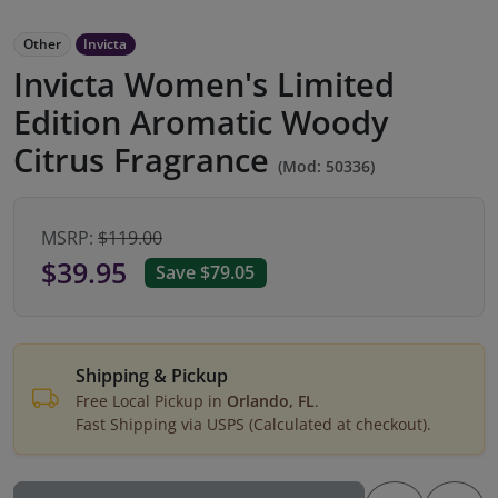
Other
Invicta
Invicta Women's Limited
Edition Aromatic Woody
Citrus Fragrance
(Mod: 50336)
MSRP:
$119.00
$39.95
Save $79.05
Shipping & Pickup
Free Local Pickup in
Orlando, FL
.
Fast Shipping via USPS (Calculated at checkout).