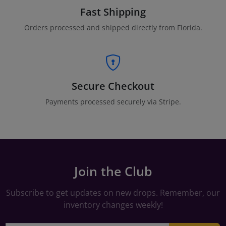
Fast Shipping
Orders processed and shipped directly from Florida.
Secure Checkout
Payments processed securely via Stripe.
Join the Club
Subscribe to get updates on new drops. Remember, our
inventory changes weekly!