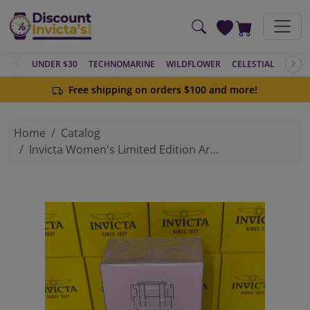
Skip to main content
UNDER $30
TECHNOMARINE
WILDFLOWER
CELESTIAL
ACTIV
Free shipping on orders $100 and more!
Home
Catalog
Invicta Women's Limited Edition Aromatic Woody Citrus Fragrance