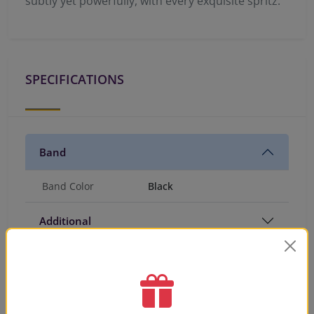
subtly yet powerfully, with every exquisite spritz.
SPECIFICATIONS
Band
Band Color
Black
Additional
PRODUCT VIDEO