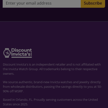
Email address
Subscribe
Discount Invicta's is an independent retailer and is not affiliated with
the Invicta Watch Group. All trademarks belong to their respective
owners.
We source authentic, brand-new Invicta watches and jewelry directly
from wholesale distributors, passing the savings directly to you at 50-
90% off MSRP.
Based in Orlando, FL. Proudly serving customers across the United
States since 2025.