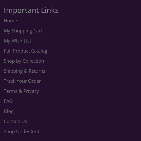
Important Links
Home
My Shopping Cart
My Wish List
Full Product Catalog
Shop by Collection
Shipping & Returns
Track Your Order
Terms & Privacy
FAQ
Blog
Contact Us
Shop Under $30