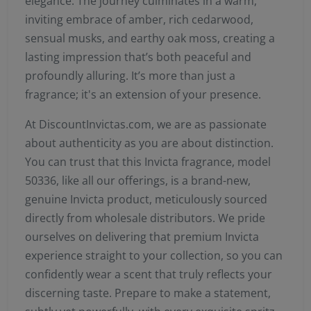
elegance. The journey culminates in a warm,
inviting embrace of amber, rich cedarwood,
sensual musks, and earthy oak moss, creating a
lasting impression that’s both peaceful and
profoundly alluring. It’s more than just a
fragrance; it's an extension of your presence.
At DiscountInvictas.com, we are as passionate
about authenticity as you are about distinction.
You can trust that this Invicta fragrance, model
50336, like all our offerings, is a brand-new,
genuine Invicta product, meticulously sourced
directly from wholesale distributors. We pride
ourselves on delivering that premium Invicta
experience straight to your collection, so you can
confidently wear a scent that truly reflects your
discerning taste. Prepare to make a statement,