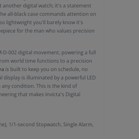
ust another digital watch; it's a statement
 the all-black case commands attention on
so lightweight you'll barely know it's
imepiece for the man who values precision
 IM-D-002 digital movement, powering a full
 From world time functions to a precision
va
is built to keep you on schedule, no
l display is illuminated by a powerful LED
n any condition. This is the kind of
eering that makes Invicta's Digital
e), 1/1-second Stopwatch, Single Alarm,