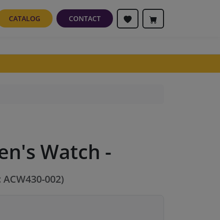
CATALOG
CONTACT
en's Watch -
: ACW430-002)