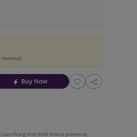
t checkout).
Buy Now
acrificing that bold Invicta presence,