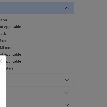
ctiva
ot Applicable
lack
2 mm
6.5 mm
ot Applicable
ot Applicable
0 meters