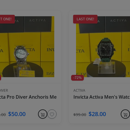
T ONE!
LAST ONE!
-72%
DIVER
ACTIVA
s Watch - 45mm, Black
cta Pro Diver Anchoris Men's Watch - 37.5mm, Steel
Invicta Activa Men's Wa
$50.00
$28.00
.00
$99.00