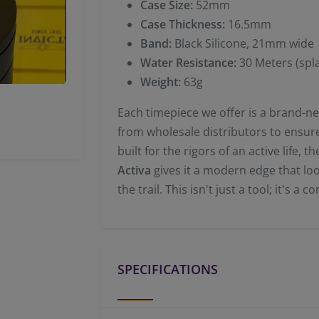
Case Size:
52mm
Case Thickness:
16.5mm
Band:
Black Silicone, 21mm wide
Water Resistance:
30 Meters (spla
Weight:
63g
Each timepiece we offer is a brand-new
from wholesale distributors to ensure 
built for the rigors of an active life,
Activa
gives it a modern edge that look
the trail. This isn't just a tool; it's a 
SPECIFICATIONS