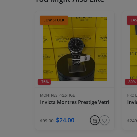
LOW STOCK
LAS
-76%
-80%
MONTRES PRESTIGE
PRO 
Invicta Montres Prestige Vetriore X Men'
Invi
$24.00
$99.00
$249