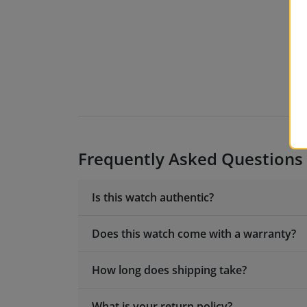
Frequently Asked Questions
Is this watch authentic?
Does this watch come with a warranty?
How long does shipping take?
What is your return policy?