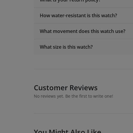
How water-resistant is this watch?
What movement does this watch use?
What size is this watch?
Customer Reviews
No reviews yet. Be the first to write one!
You Might Also Like