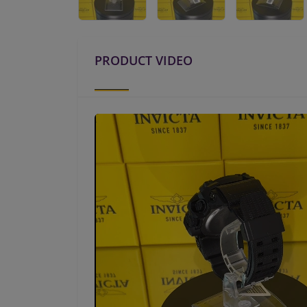
PRODUCT VIDEO