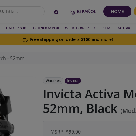
ESPAÑOL
HOME
UNDER $30
TECHNOMARINE
WILDFLOWER
CELESTIAL
ACTIVA
Free shipping on orders $100 and more!
- 52mm, Black
Watches
Invicta
Invicta Activa M
52mm, Black
(Mod
MSRP:
$99.00