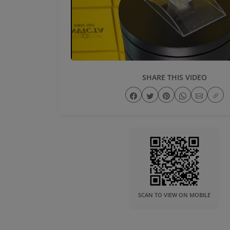
SHARE THIS VIDEO
SCAN TO VIEW ON MOBILE