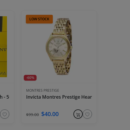
LOW STOCK
-60%
MONTRES PRESTIGE
tch - 50mm, Army Green
Invicta Montres Prestige Heart Women's Watch
$40.00
$99.00