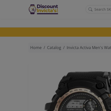
Skip to main content
Home
Catalog
Invicta Activa Men's Watch 