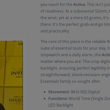
you reach for the
Activa
. This isn't j
of readiness. At a substantial 52mm,
the wrist, yet at a mere 63 grams, it's 
there. It's the perfect grab-and-go t
and practicality.
The core of this piece is the reliable
suite of essential tools for your day.
stopwatch and a daily alarm, the
Acti
matter where you are. The crisp digita
backlight, ensuring perfect legibility i
straightforward, shock-resistant engin
Essentials family so sought after.
Movement:
IM-D-002 Digital
Functions:
World Time (Single Zon
LED Backlight