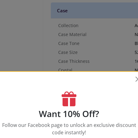
Case
Collection
A
Case Material
N
Case Tone
B
Case Size
5
Case Thickness
1
Crystal
N
Crown Type
N
Water Resistance
3
Dial & Hands
Want 10% Off?
Band
Follow our Facebook page to unlock an exclusive discount
code instantly!
Movement