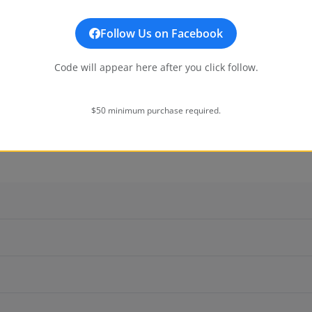
Additional
Follow Us on Facebook
Code will appear here after you click follow.
$50 minimum purchase required.