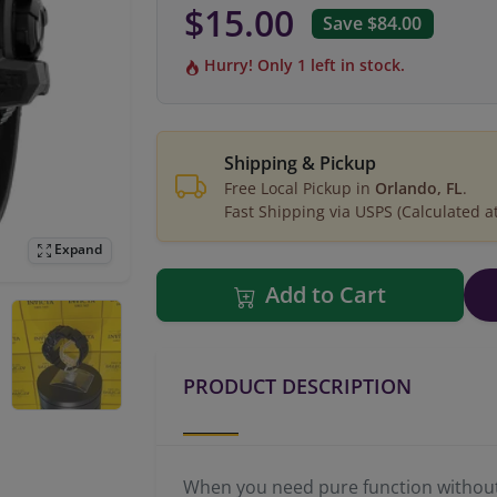
$15.00
Save $84.00
Hurry! Only 1 left in stock.
Shipping & Pickup
Free Local Pickup in
Orlando, FL
.
Fast Shipping via USPS (Calculated a
Expand
Add to Cart
PRODUCT DESCRIPTION
When you need pure function without s