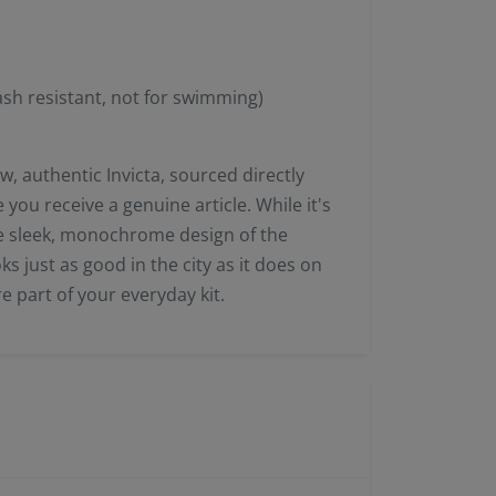
sh resistant, not for swimming)
, authentic Invicta, sourced directly
you receive a genuine article. While it's
 the sleek, monochrome design of the
s just as good in the city as it does on
core part of your everyday kit.