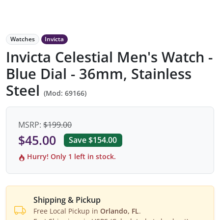
Watches
Invicta
Invicta Celestial Men's Watch -
Blue Dial - 36mm, Stainless
Steel
(Mod: 69166)
MSRP:
$199.00
$45.00
Save $154.00
Hurry! Only 1 left in stock.
Shipping & Pickup
Free Local Pickup in
Orlando, FL
.