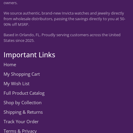
owners.
We source authentic, brand-new Invicta watches and jewelry directly
from wholesale distributors, passing the savings directly to you at 50-
90% off MSRP.
Based in Orlando, FL. Proudly serving customers across the United
States since 2025.
Important Links
Home
My Shopping Cart
My Wish List
Full Product Catalog
Shop by Collection
Shipping & Returns
Track Your Order
Terms & Privacy