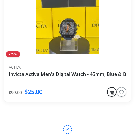
-75%
ACTIVA
Invicta Activa Men's Digital Watch - 45mm, Blue & Blac
$25.00
$99.00