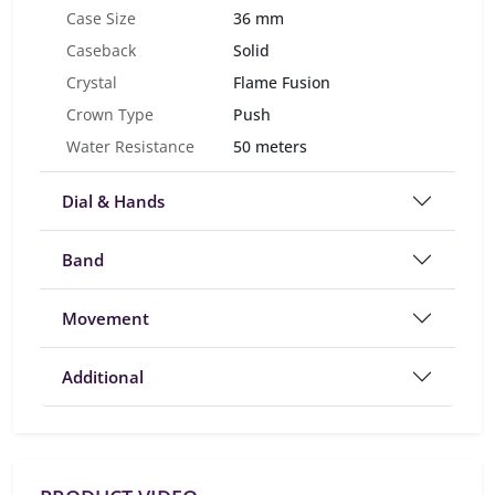
Case Size
36 mm
Caseback
Solid
Crystal
Flame Fusion
Crown Type
Push
Water Resistance
50 meters
Dial & Hands
Band
Movement
Additional