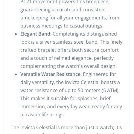
PC21 movement powers this timepiece,
guaranteeing accurate and consistent
timekeeping for all your engagements, from
business meetings to casual outings.
Elegant Band:
Completing its distinguished
look is a silver stainless steel band. This finely
crafted bracelet offers both secure comfort
and a touch of refined elegance, perfectly
complementing the watch's overall design.
Versatile Water Resistance:
Engineered for
daily versatility, the Invicta Celestial boasts a
water resistance of up to 50 meters (5 ATM).
This makes it suitable for splashes, brief
immersion, and everyday wear, ready for any
occasion life brings.
The Invicta Celestial is more than just a watch; it's