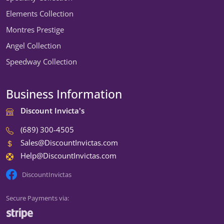
Elements Collection
Montres Prestige
Angel Collection
Speedway Collection
Business Information
Discount Invicta's
(689) 300-4505
Sales@DiscountInvictas.com
Help@DiscountInvictas.com
DiscountInvictas
Secure Payments via:
We're open — ready to help