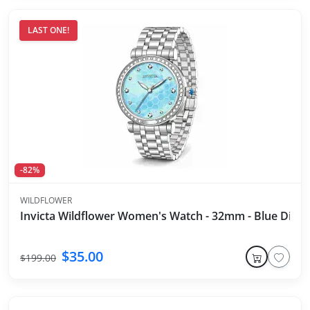
LAST ONE!
-82%
WILDFLOWER
Invicta Wildflower Women's Watch - 32mm - Blue Dial - S
$35.00
$199.00