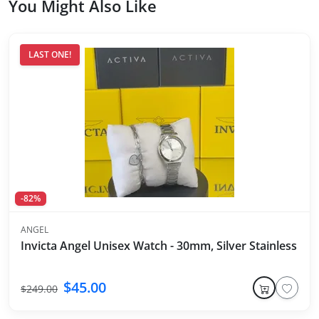
You Might Also Like
LAST ONE!
-82%
ANGEL
Invicta Angel Unisex Watch - 30mm, Silver Stainless Ste
$45.00
$249.00