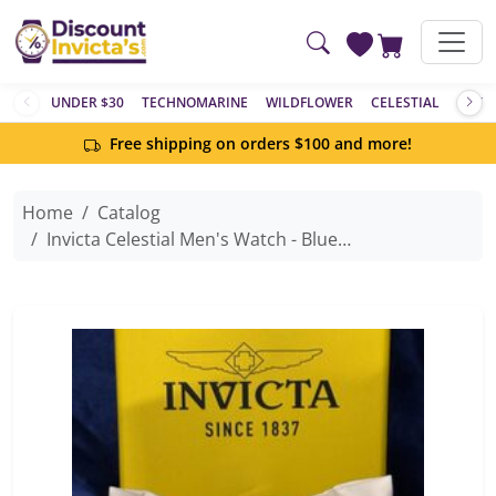
Skip to main content
UNDER $30
TECHNOMARINE
WILDFLOWER
CELESTIAL
ACTIV
Free shipping on orders $100 and more!
Home
Catalog
Invicta Celestial Men's Watch - Blue Dial - 36mm, Stainless Steel