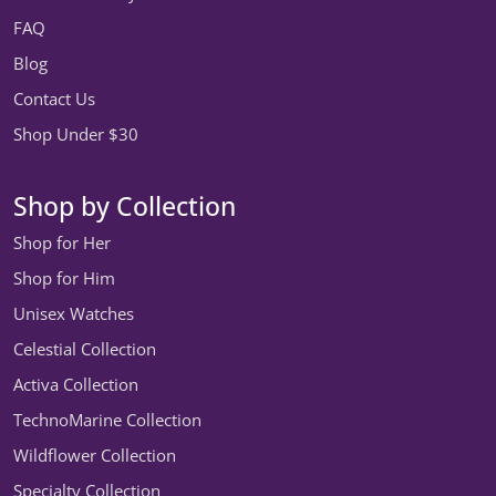
FAQ
Blog
Contact Us
Shop Under $30
Shop by Collection
Shop for Her
Shop for Him
Unisex Watches
Celestial Collection
Activa Collection
TechnoMarine Collection
Wildflower Collection
Specialty Collection