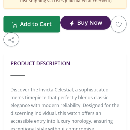
Fast Shipping via USPS (Calculated at checkout).
Buy Now
Add to Cart
PRODUCT DESCRIPTION
Discover the Invicta Celestial, a sophisticated
men's timepiece that perfectly blends classic
elegance with modern reliability. Designed for the
discerning individual, this watch offers an
accessible entry into luxury horology, ensuring
exceptional style without compromise.