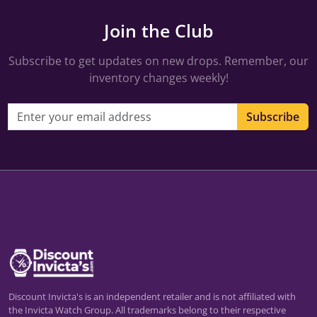
Join the Club
Subscribe to get updates on new drops. Remember, our
inventory changes weekly!
Email address
Subscribe
Discount Invicta's is an independent retailer and is not affiliated with
the Invicta Watch Group. All trademarks belong to their respective