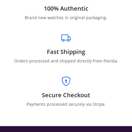
100% Authentic
Brand new watches in original packaging.
Fast Shipping
Orders processed and shipped directly from Florida.
Secure Checkout
Payments processed securely via Stripe.