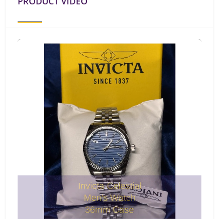
PRODUCT VIDEO