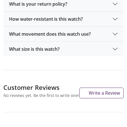
What is your return policy?
How water-resistant is this watch?
What movement does this watch use?
What size is this watch?
Customer Reviews
Write a Review
No reviews yet. Be the first to write one!