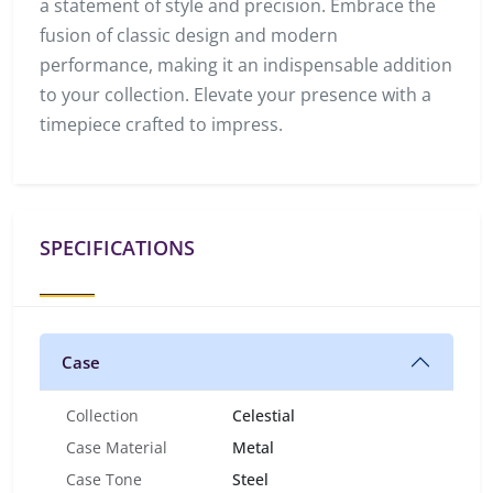
a statement of style and precision. Embrace the
fusion of classic design and modern
performance, making it an indispensable addition
to your collection. Elevate your presence with a
timepiece crafted to impress.
SPECIFICATIONS
Case
Collection
Celestial
Case Material
Metal
Case Tone
Steel