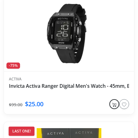
-75%
ACTIVA
Invicta Activa Ranger Digital Men's Watch - 45mm, Blac
$25.00
$99.00
LAST ONE!