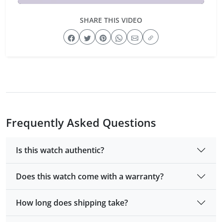
SHARE THIS VIDEO
Frequently Asked Questions
Is this watch authentic?
Does this watch come with a warranty?
How long does shipping take?