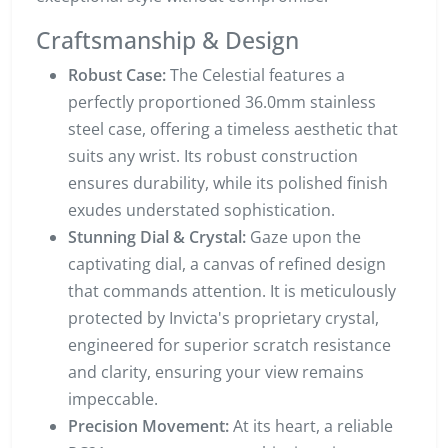
Craftsmanship & Design
Robust Case:
The Celestial features a
perfectly proportioned 36.0mm stainless
steel case, offering a timeless aesthetic that
suits any wrist. Its robust construction
ensures durability, while its polished finish
exudes understated sophistication.
Stunning Dial & Crystal:
Gaze upon the
captivating dial, a canvas of refined design
that commands attention. It is meticulously
protected by Invicta's proprietary crystal,
engineered for superior scratch resistance
and clarity, ensuring your view remains
impeccable.
Precision Movement:
At its heart, a reliable